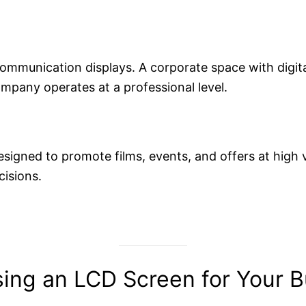
communication displays. A corporate space with digit
company operates at a professional level.
esigned to promote films, events, and offers at high 
cisions.
ing an LCD Screen for Your B