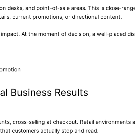
n desks, and point-of-sale areas. This is close-rang
ils, current promotions, or directional content.
in impact. At the moment of decision, a well-placed di
al Business Results
ts, cross-selling at checkout. Retail environments a
that customers actually stop and read.