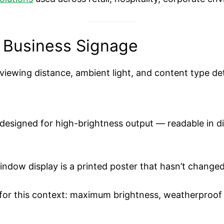
 Business Signage
iewing distance, ambient light, and content type dete
 designed for high-brightness output — readable in d
window display is a printed poster that hasn’t change
ly for this context: maximum brightness, weatherproo