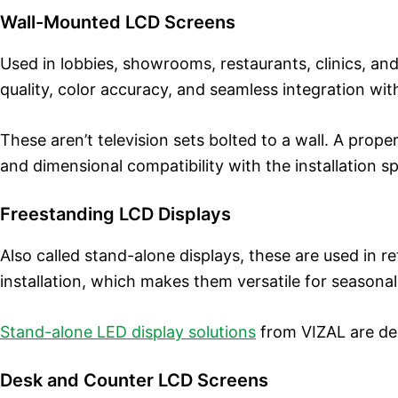
Wall-Mounted LCD Screens
Used in lobbies, showrooms, restaurants, clinics, a
quality, color accuracy, and seamless integration wit
These aren’t television sets bolted to a wall. A prope
and dimensional compatibility with the installation s
Freestanding LCD Displays
Also called stand-alone displays, these are used in 
installation, which makes them versatile for season
Stand-alone LED display solutions
from VIZAL are des
Desk and Counter LCD Screens