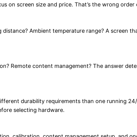
us on screen size and price. That’s the wrong order 
 distance? Ambient temperature range? A screen that 
ration? Remote content management? The answer dete
different durability requirements than one running 24/
efore selecting hardware.
tion, calibration, content management setup, and on