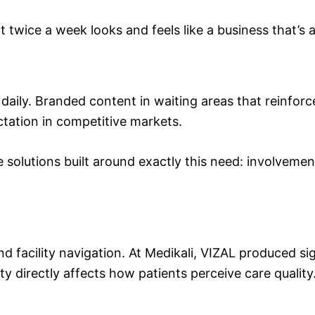
t twice a week looks and feels like a business that’s 
e daily. Branded content in waiting areas that reinf
tation in competitive markets.
e solutions built around exactly this need: involveme
nd facility navigation. At Medikali, VIZAL produced si
ty directly affects how patients perceive care quality