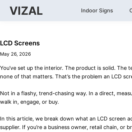
Skip
Skip
Skip
VIZAL
Indoor Signs
to
to
to
Vizal
primary
main
footer
navigation
content
LCD Screens
May 26, 2026
You’ve set up the interior. The product is solid. The 
none of that matters. That’s the problem an LCD scr
Not in a flashy, trend-chasing way. In a direct, mea
walk in, engage, or buy.
In this article, we break down what an LCD screen a
supplier. If you’re a business owner, retail chain, o