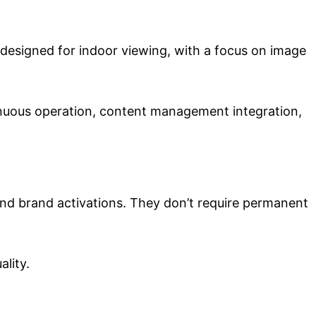
designed for indoor viewing, with a focus on image
inuous operation, content management integration,
 and brand activations. They don’t require permanent
lity.