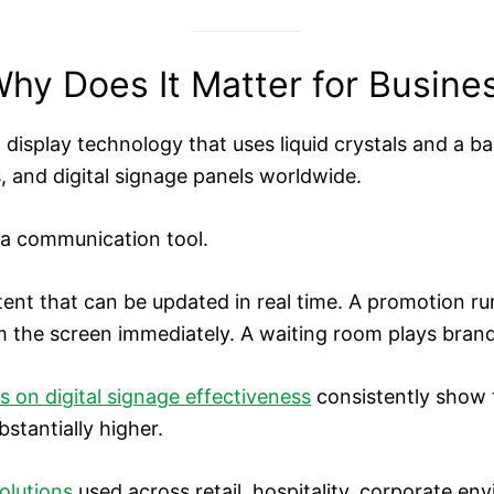
hy Does It Matter for Busine
l display technology that uses liquid crystals and a ba
, and digital signage panels worldwide.
s a communication tool.
ntent that can be updated in real time. A promotion r
m the screen immediately. A waiting room plays brand
s on digital signage effectiveness
consistently show t
bstantially higher.
olutions
used across retail, hospitality, corporate en