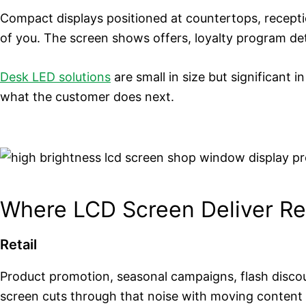
Compact displays positioned at countertops, receptio
of you. The screen shows offers, loyalty program deta
Desk LED solutions
are small in size but significant 
what the customer does next.
Where LCD Screen Deliver Re
Retail
Product promotion, seasonal campaigns, flash discoun
screen cuts through that noise with moving content 