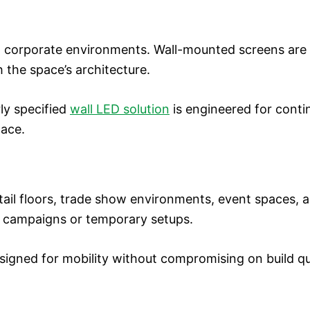
nd corporate environments. Wall-mounted screens are 
h the space’s architecture.
rly specified
wall LED solution
is engineered for cont
pace.
retail floors, trade show environments, event spaces,
al campaigns or temporary setups.
igned for mobility without compromising on build qua