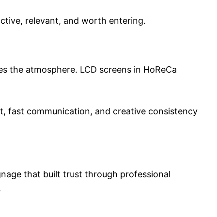
active, relevant, and worth entering.
orces the atmosphere. LCD screens in HoReCa
nt, fast communication, and creative consistency
gnage that built trust through professional
.