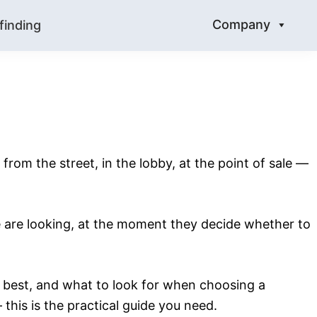
Company
finding
 from the street, in the lobby, at the point of sale —
le are looking, at the moment they decide whether to
s best, and what to look for when choosing a
this is the practical guide you need.