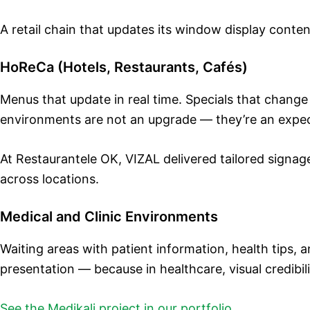
A retail chain that updates its window display conten
HoReCa (Hotels, Restaurants, Cafés)
Menus that update in real time. Specials that chang
environments are not an upgrade — they’re an expec
At Restaurantele OK, VIZAL delivered tailored signag
across locations.
Medical and Clinic Environments
Waiting areas with patient information, health tips, a
presentation — because in healthcare, visual credibili
See the Medikali project in our portfolio
.