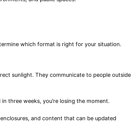
rmine which format is right for your situation.
irect sunlight. They communicate to people outside
d in three weeks, you’re losing the moment.
f enclosures, and content that can be updated