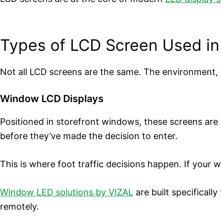
Types of LCD Screen Used in
Not all LCD screens are the same. The environment, v
Window LCD Displays
Positioned in storefront windows, these screens are
before they’ve made the decision to enter.
This is where foot traffic decisions happen. If your 
Window LED solutions by VIZAL
are built specifical
remotely.