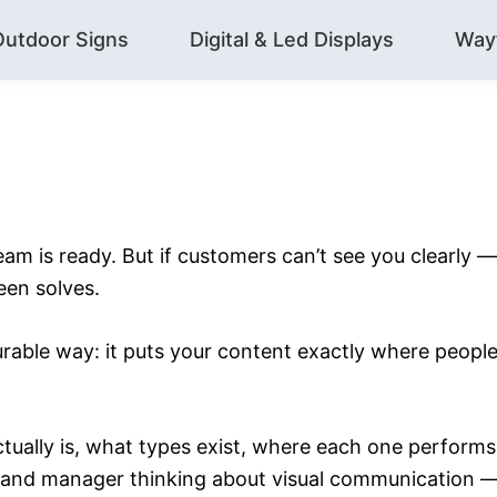
Outdoor Signs
Digital & Led Displays
Way
team is ready. But if customers can’t see you clearly —
een solves.
surable way: it puts your content exactly where peop
ctually is, what types exist, where each one perform
r brand manager thinking about visual communication — 