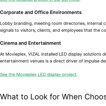
Corporate and Office Environments
Lobby branding, meeting room directories, internal 
signals to visitors, clients, and employees that the 
Cinema and Entertainment
At Movieplex, VIZAL installed LED display solutions d
entertainment venues is a direct driver of impulse de
See the Movieplex LED display project
.
What to Look for When Choos