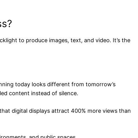
ss?
cklight to produce images, text, and video. It’s the
unning today looks different from tomorrow’s
ed content instead of silence.
hat digital displays attract 400% more views than
vironments, and public spaces.