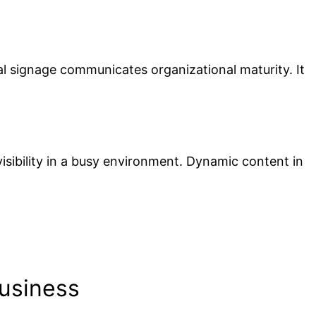
al signage communicates organizational maturity. It
visibility in a busy environment. Dynamic content in
usiness