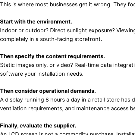
This is where most businesses get it wrong. They foc
Start with the environment.
Indoor or outdoor? Direct sunlight exposure? Viewing
completely in a south-facing storefront.
Then specify the content requirements.
Static images only, or video? Real-time data integ
software your installation needs.
Then consider operational demands.
A display running 8 hours a day in a retail store has 
ventilation requirements, and maintenance access b
Finally, evaluate the supplier.
An LCD screen is not a commodity purchase. Installa