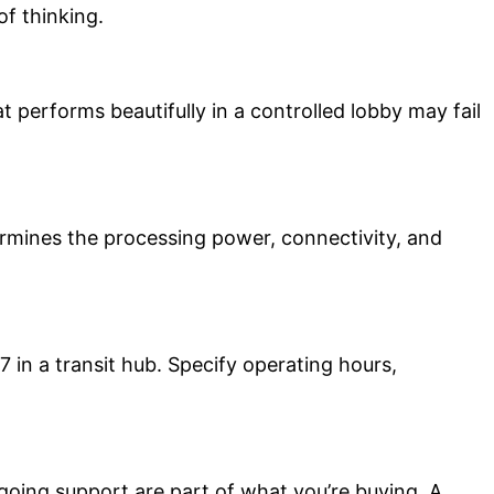
of thinking.
performs beautifully in a controlled lobby may fail
rmines the processing power, connectivity, and
7 in a transit hub. Specify operating hours,
going support are part of what you’re buying. A