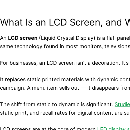
What Is an LCD Screen, and W
An
LCD screen
(Liquid Crystal Display) is a flat-pane
same technology found in most monitors, televisions
For businesses, an LCD screen isn’t a decoration. It’
It replaces static printed materials with dynamic co
campaign. A menu item sells out — it disappears fro
The shift from static to dynamic is significant.
Studie
static print, and recall rates for digital content are su
LCD screens are at the core of modern
LED display s