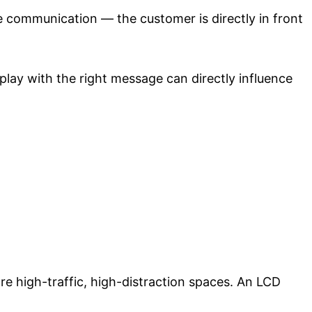
e communication — the customer is directly in front
splay with the right message can directly influence
re high-traffic, high-distraction spaces. An LCD