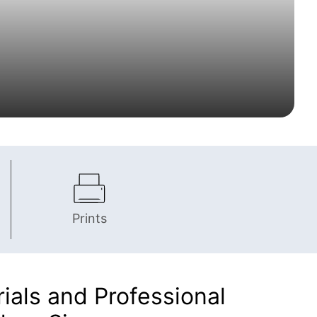
Prints
als and Professional