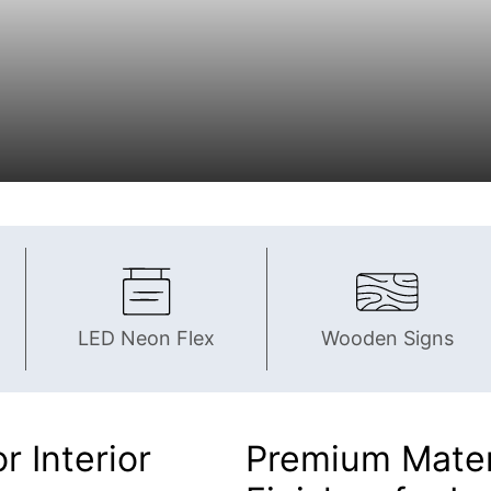
LED Neon Flex
Wooden Signs
r Interior
Premium Materi