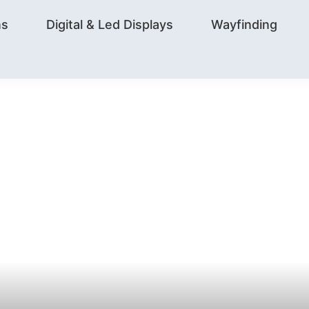
ns
Digital & Led Displays
Wayfinding