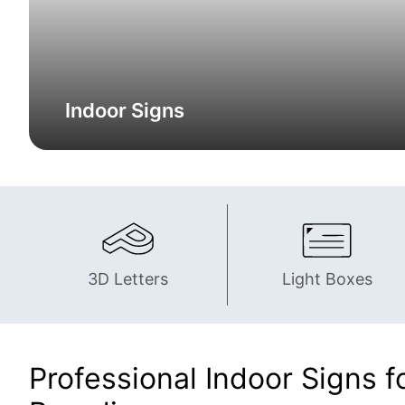
Indoor Signs
3D Letters
Light Boxes
Professional Indoor Signs fo