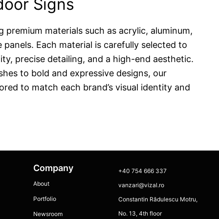
ndoor Signs
g premium materials such as acrylic, aluminum,
panels. Each material is carefully selected to
ity, precise detailing, and a high-end aesthetic.
ishes to bold and expressive designs, our
lored to match each brand’s visual identity and
Company
+40 754 666 337
About
vanzari@vizal.ro
Portfolio
Constantin Rădulescu Motru,
No. 13, 4th floor
Newsroom