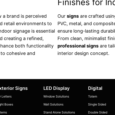
Finishes for I
w a brand is perceived
Our
signs
are crafted usin
d retail environments to
PVC, metal, and composite 
indoor signage is essential
ensure long-lasting durabil
nd creating a refined,
From clean, minimalist fin
hance both functionality
professional signs
are tai
into cohesive and
interior design concept.
xterior Signs
LED Display
Digital
 Letters
Window Solutions
Totem
ght Boxes
Wall Solutions
Single Sided
tems
Stand Alone Solutions
Double Sided