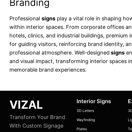
Branding
Professional
signs
play a vital role in shaping ho
within interior spaces. From corporate offices an
hotels, clinics, and industrial buildings, premium 
for guiding visitors, reinforcing brand identity, a
professional atmosphere. Well-designed
signs
en
and visual impact, transforming interior spaces 
memorable brand experiences.
Footer
VIZAL
Interior Signs
E
3D Letters
3D
Transform Your Brand
Wayfinding
Li
With Custom Signage
Plates
To