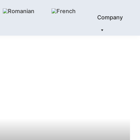
Company