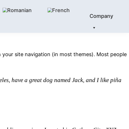
Company
 in your site navigation (in most themes). Most people
geles, have a great dog named Jack, and I like piña