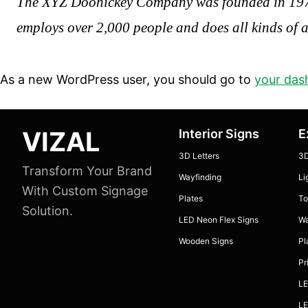
The XYZ Doohickey Company was founded in 1971, 
employs over 2,000 people and does all kinds of
As a new WordPress user, you should go to
your das
Footer
VIZAL
Interior Signs
E
3D Letters
3D
Transform Your Brand
Wayfinding
Li
With Custom Signage
Plates
To
Solution.
LED Neon Flex Signs
Wa
Wooden Signs
Pl
Pr
LE
LE