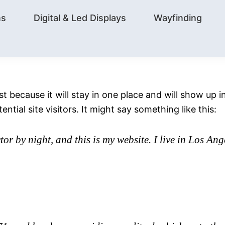
ns
Digital & Led Displays
Wayfinding
ost because it will stay in one place and will show up
tial site visitors. It might say something like this:
tor by night, and this is my website. I live in Los An