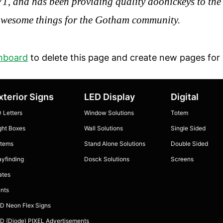
and has been providing quality doohickeys to the p
 awesome things for the Gotham community.
hboard
to delete this page and create new pages for 
xterior Signs
LED Display
Digital
 Letters
Window Solutions
Totem
ght Boxes
Wall Solutions
Single Sided
tems
Stand Alone Solutions
Double Sided
yfinding
Dosck Solutions
Screens
ates
ints
D Neon Flex Signs
D (Diode) PIXEL Advertisements