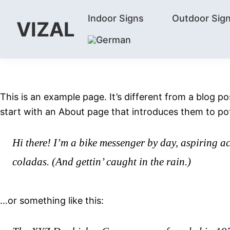
Skip
Skip
Skip
Indoor Signs
Outdoor Sig
to
to
to
VIZAL
primary
main
footer
Vizal
navigation
content
This is an example page. It’s different from a blog p
start with an About page that introduces them to poten
Hi there! I’m a bike messenger by day, aspiring ac
coladas. (And gettin’ caught in the rain.)
…or something like this: