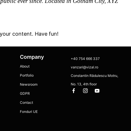
ublic ever since. Located in Gotham City, XYZ
your content. Have fun!
Company
+40 754 666 337
About
vanzari@vizal.ro
Portfolio
Constantin Rădulescu Motru,
No. 13, 4th floor
Newsroom
GDPR
Contact
Fonduri UE