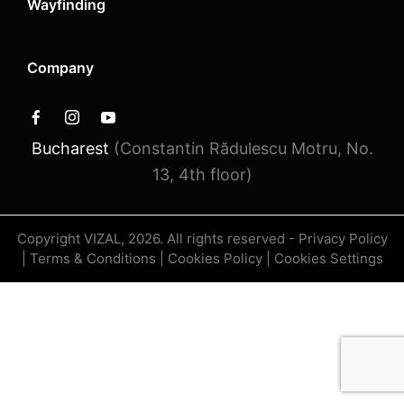
Wayfinding
Company
Bucharest
(Constantin Rădulescu Motru, No.
13, 4th floor)
Copyright VIZAL, 2026. All rights reserved -
Privacy Policy
|
Terms & Conditions
|
Cookies Policy
|
Cookies Settings