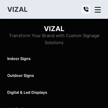
Skip
Skip
Skip
VIZAL
to
to
to
Vizal
primary
main
footer
navigation
content
VIZAL
Vizal
Transform Your Brand with Custom Signage
Solutions
Indoor Signs
Outdoor Signs
Digital & Led Displays